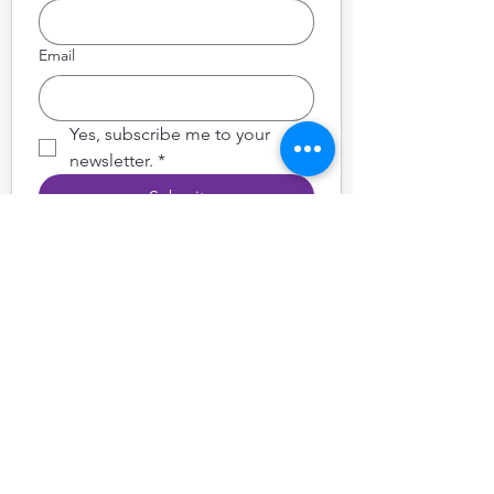
Email
Yes, subscribe me to your 
newsletter.
*
Submit
Follow Sintonía Tango
School
on socials for updates, news,
photos & videos
Get in Touch
We’d love to hear from you
hello@sintoniatango.com
07840 310 913