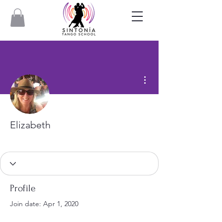
More actions
Elizabeth
Profile
Join date: Apr 1, 2020