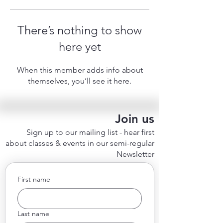
There’s nothing to show
here yet
When this member adds info about
themselves, you’ll see it here.
Join us
Sign up to our mailing list - hear first
about classes & events in our semi-regular
Newsletter
First name
Last name