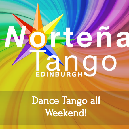
Dance Tango all
Weekend!