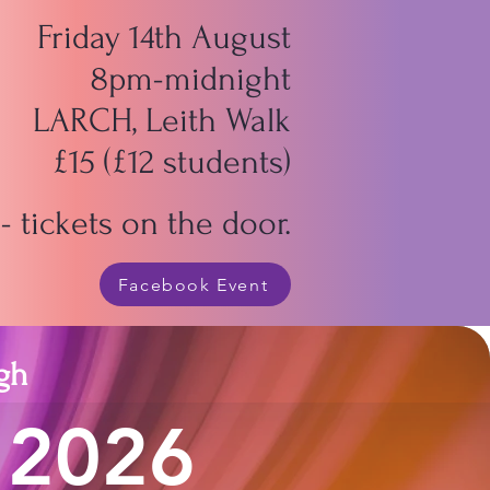
Friday 14th August
8pm-midnight
LARCH, Leith Walk
£15 (£12 students)
 tickets on the door.
Facebook Event
gh
 2026