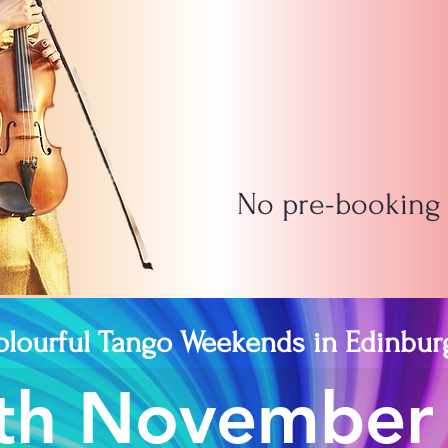
No pre-booking -
olourful Tango Weekends in Edinbur
9th November