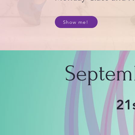
Show me!
Septem
21