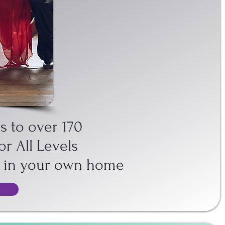
ANGO STREAM
s to over 170
or All Levels
o in your own home