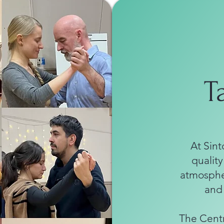
T
At Sint
quality
atmospher
and
The Centr