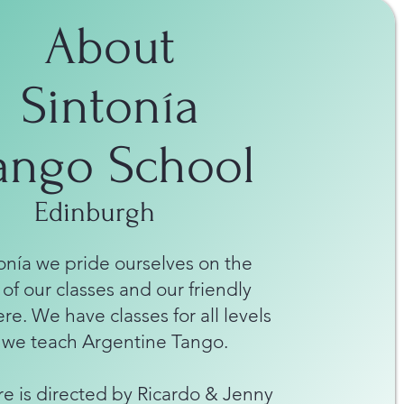
About
Sintonía
ango School
Edinburgh
onía we pride ourselves on the
 of our classes and our friendly
e. We have classes for all levels
 we teach Argentine Tango.
e is directed by Ricardo & Jenny