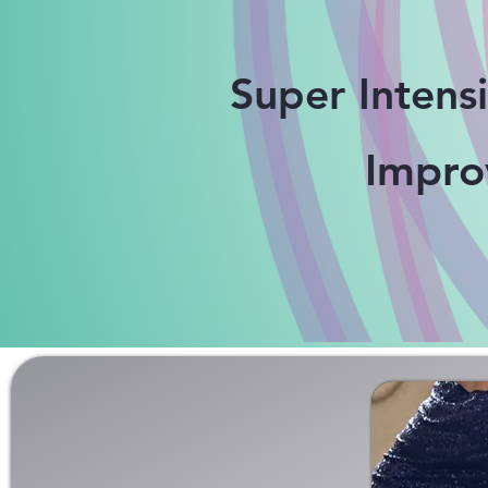
Super Intens
Impr
GROUP TANGO CL