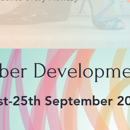
ber Developme
st-25th September 2