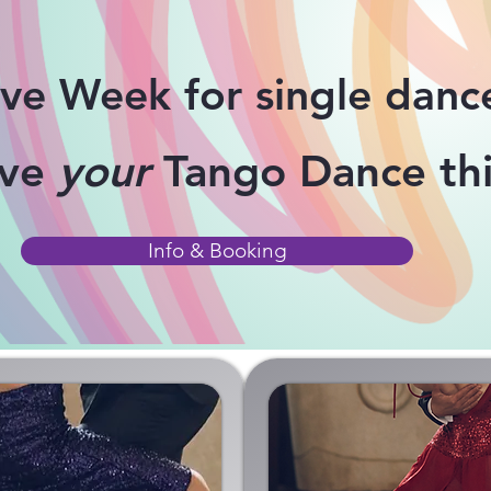
ive Week for single danc
ove
your
Tango Dance thi
Info & Booking
ASSES
ONLIN