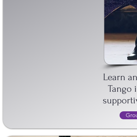
IN EDINBUR
Learn a
Tango i
support
Grou