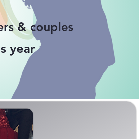
ers &
couples
s year
E TANGO CLASSES