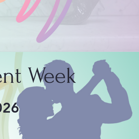
nt Week
026