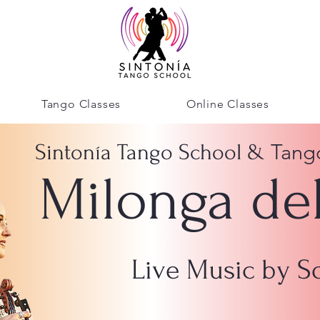
Tango Classes
Online Classes
Tang
Sintonía Tango School &
Milonga de
Live Music by 