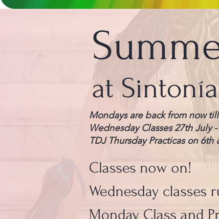
Summer
at Sintoní
Mondays are back from now till
Wednesday Classes 27th July -
TDJ Thursday Practicas on 6th 
Classes now on!
Wednesday classes r
Monday Class and Pr