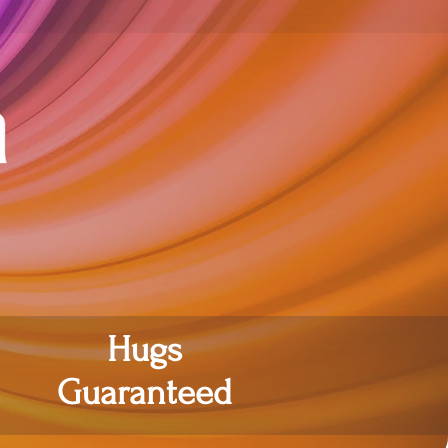
Hugs
Guaranteed