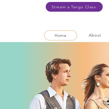
Stream a Tango Class
About
Home