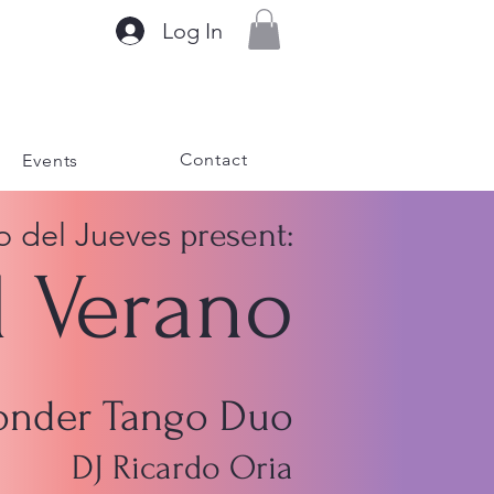
Log In
Contact
Events
o del Jueves
present:
l Verano
Sonder Tango Duo
DJ Ricardo Oria