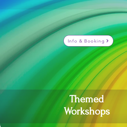
Info & Booking
Themed
Workshops