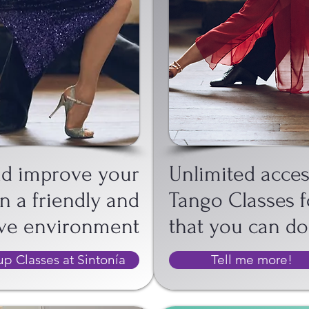
T
GH
nd improve your
Unlimited acces
n a friendly and
Tango Classes f
ive environment
that you can d
p Classes at Sintonía
Tell me more!