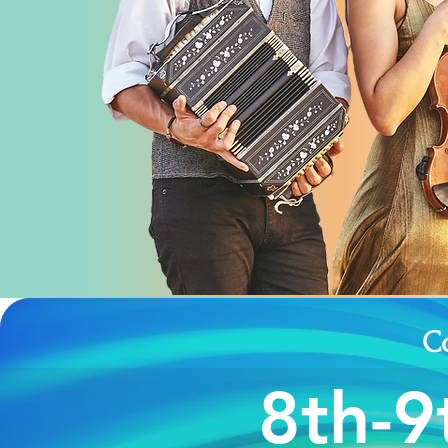
C
8th-