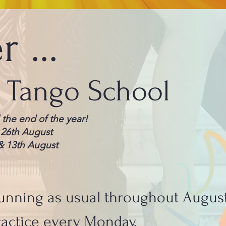
 ...
a Tango School
 the end of the year!
 26th August
& 13th August
unning as usual throughout Augus
actice every Monday.