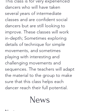
This class is for very experienced
dancers who will have taken
several years of intermediate
classes and are confident social
dancers but are still looking to
improve. These classes will work
in-depth; Sometimes exploring
details of technique for simple
movements, and sometimes
playing with interesting and
challenging movements and
sequences. The teachers will adapt
the material to the group to make
sure that this class helps each
dancer reach their full potential.
News