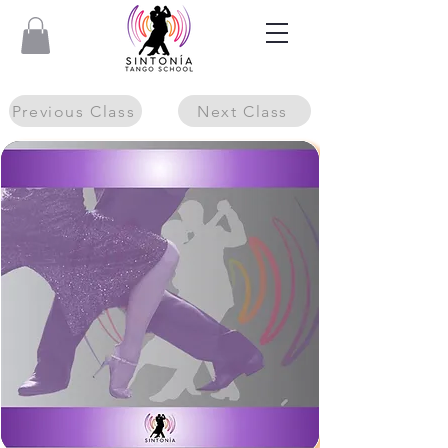
Previous Class
Next Class