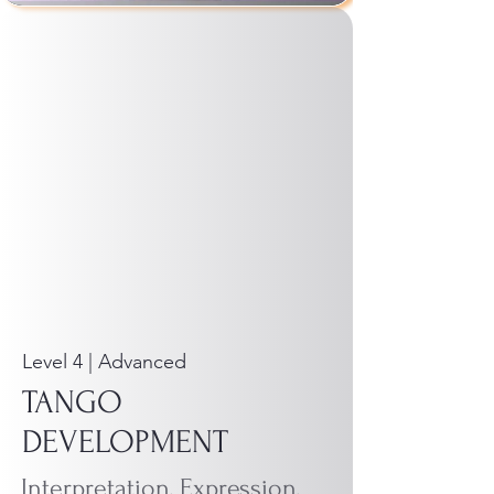
Level 4 | Advanced
TANGO
DEVELOPMENT
Interpretation, Expression,