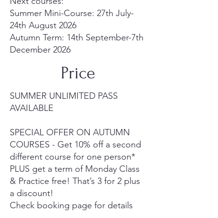
Next courses:
Summer Mini-Course: 27th July-
24th August 2026
Autumn Term: 14th September-7th
December 2026
Price
SUMMER UNLIMITED PASS
AVAILABLE
SPECIAL OFFER ON AUTUMN
COURSES - Get 10% off a second
different course for one person*
PLUS get a term of Monday Class
& Practice free! That’s 3 for 2 plus
a discount!
Check booking page for details