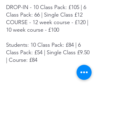
DROP-IN - 10 Class Pack: £105 | 6
Class Pack: 66 | Single Class £12
COURSE - 12 week course - £120 |
10 week course - £100
Students: 10 Class Pack: £84 | 6
Class Pack: £54 | Single Class £9.50
| Course: £84
Summer Mini-Course
Autumn Course
Drop-in Info & Booking