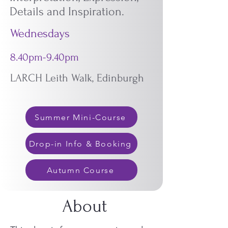
Details and Inspiration.
Wednesdays
8.40pm-9.40pm
LARCH Leith Walk, Edinburgh
Summer Mini-Course
Drop-in Info & Booking
Autumn Course
About