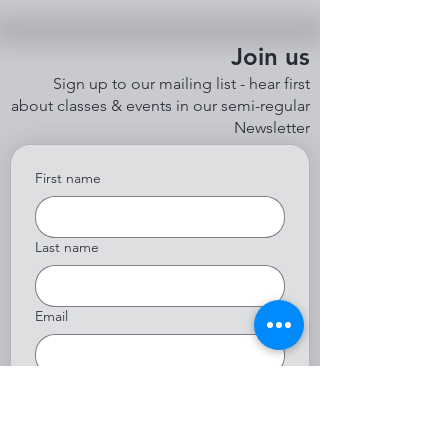
Join us
Sign up to our mailing list - hear first
about classes & events in our semi-regular
Newsletter
First name
Last name
Email
Yes, subscribe me to your 
newsletter.
*
Submit