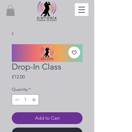
Drop-In Class
Price
£12.00
Quantity
*
Add to Cart