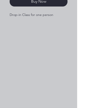
Buy Now
Drop-in Class for one person