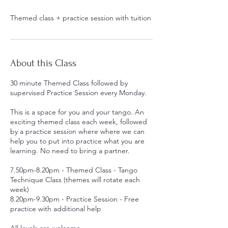
Themed class + practice session with tuition
About this Class
30 minute Themed Class followed by
supervised Practice Session every Monday.
This is a space for you and your tango. An
exciting themed class each week, followed
by a practice session where where we can
help you to put into practice what you are
learning. No need to bring a partner.
7.50pm-8.20pm - Themed Class - Tango
Technique Class (themes will rotate each
week)
8.20pm-9.30pm - Practice Session - Free
practice with additional help