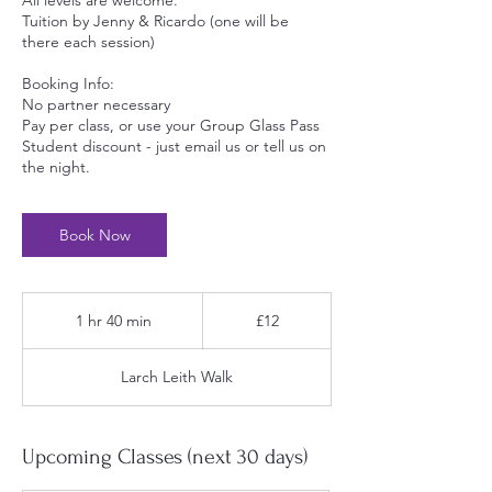
All levels are welcome.
Tuition by Jenny & Ricardo (one will be
there each session)
Booking Info:
No partner necessary
Pay per class, or use your Group Glass Pass
Student discount - just email us or tell us on
the night.
Book Now
12
British
1 hr 40 min
1
£12
pounds
h
4
Larch Leith Walk
0
m
i
n
Upcoming Classes (next 30 days)