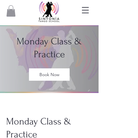
Monday Class &
Practice
Book Now
Monday Class &
Practice