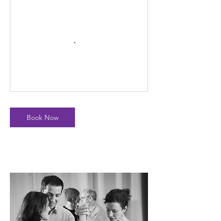
Book Now