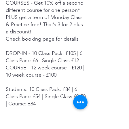
COURSES - Get 10% off a second
different course for one person*
PLUS get a term of Monday Class
& Practice free! That’s 3 for 2 plus
a discount!
Check booking page for details
DROP-IN - 10 Class Pack: £105 | 6
Class Pack: 66 | Single Class £12
COURSE - 12 week course - £120 |
10 week course - £100
Students: 10 Class Pack: £84 | 6
Class Pack: £54 | Single Class £9.50
| Course: £84