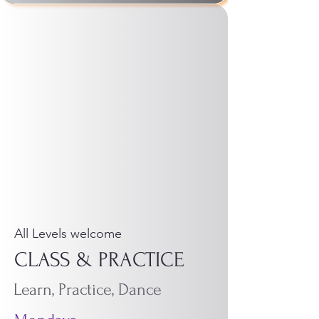
All Levels welcome
CLASS & PRACTICE
Learn, Practice, Dance