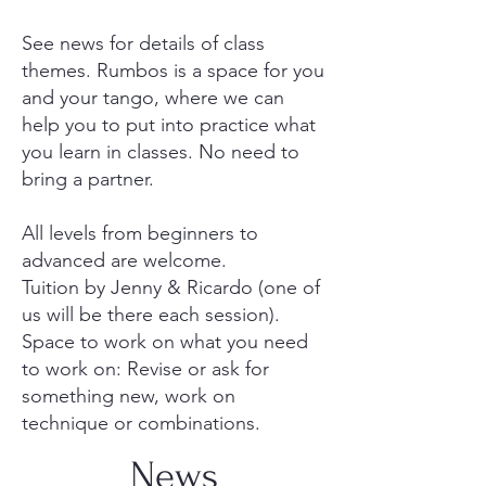
See news for details of class
themes. Rumbos is a space for you
and your tango, where we can
help you to put into practice what
you learn in classes. No need to
bring a partner.
All levels from beginners to
advanced are welcome.
Tuition by Jenny & Ricardo (one of
us will be there each session).
Space to work on what you need
to work on: Revise or ask for
something new, work on
technique or combinations.
News