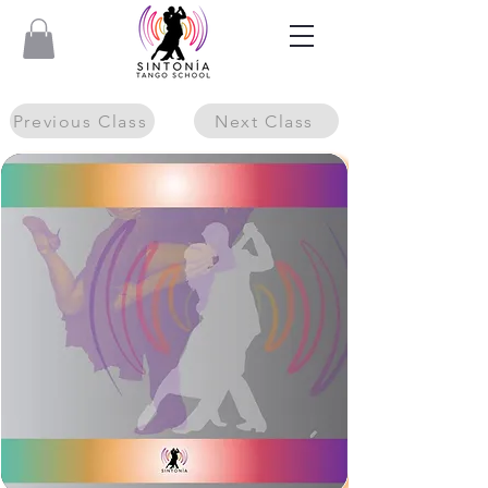
Previous Class
Next Class