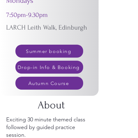
Mondays
7:50pm-9.30pm
LARCH Leith Walk, Edinburgh
Summer booking
Drop-in Info & Booking
Autumn Course
About
Exciting 30 minute themed class
followed by guided practice
session.