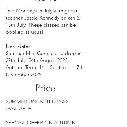
Two Mondays in July with guest
teacher Jessie Kennedy on 6th &
13th July. These classes can be
booked as usual
Next dates:
Summer Mini-Course and drop-in:
27th July- 24th August 2026
Autumn Term: 14th September-7th
December 2026
Price
SUMMER UNLIMITED PASS
AVAILABLE
SPECIAL OFFER ON AUTUMN