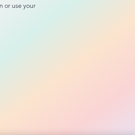
n or use your