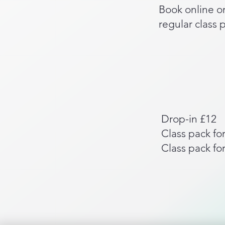
Book online or
regular class 
Drop-in £12
Class pack for
Class pack for