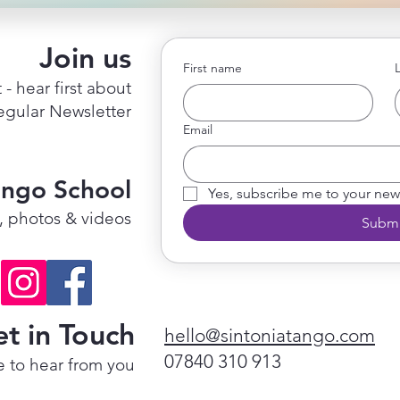
Join us
First name
 - hear first about
regular Newsletter
Email
ango School
Yes, subscribe me to your news
s, photos & videos
Submi
t in Touch
hello@sintoniatango.com
07840 310 913
 to hear from you