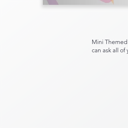
Mini Themed C
can ask all of