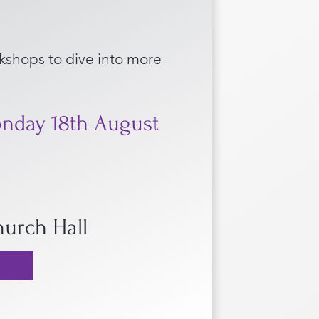
shops to dive into more
nday 18th August
Church Hall