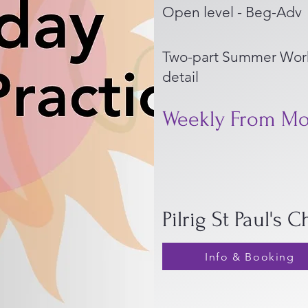
Open level - Beg-Adv
Two-part Summer Work
detail
Weekly From Mo
Pilrig St Paul's 
Info & Booking