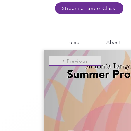
Stream a Tango Class
Home
About
Previous