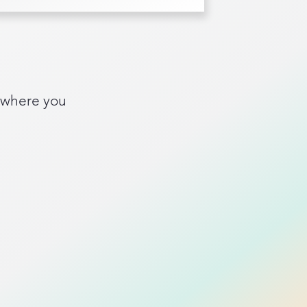
 where you