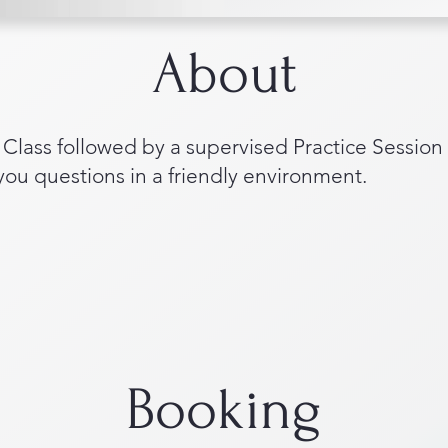
About
lass followed by a supervised Practice Session
 you questions in a friendly environment.
Booking