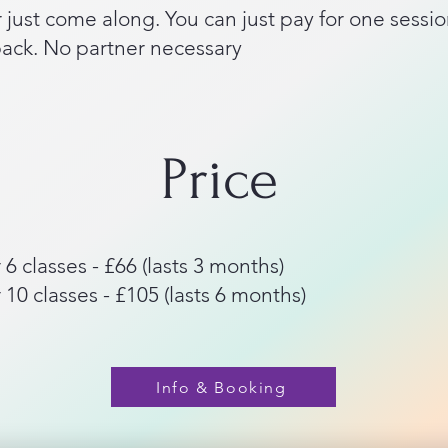
 just come along. You can just pay for one sessio
pack. No partner necessary
Price
 6 classes - £66 (lasts 3 months)
 10 classes - £105 (lasts 6 months)
Info & Booking