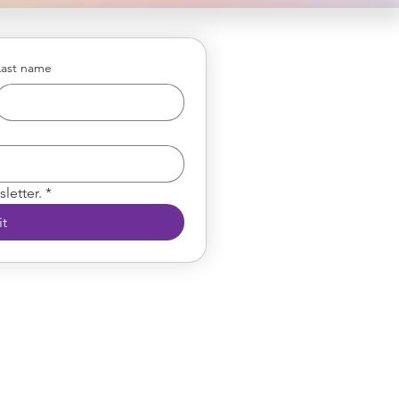
Last name
letter.
*
t