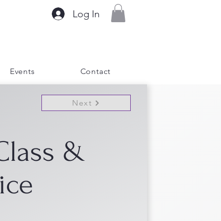
Log In
Events
Contact
Next
Class &
ice