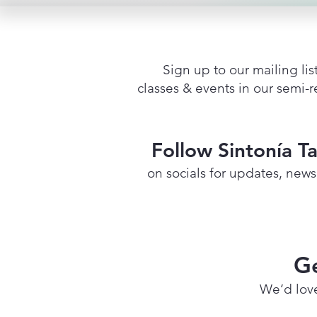
Sign up to our mailing list
classes & events in our semi-
Follow Sintonía T
on socials for updates, new
Ge
We’d love