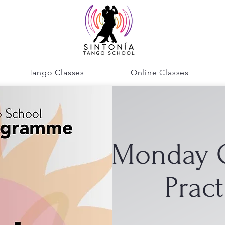
Tango Classes
Online Classes
Monday 
Pract