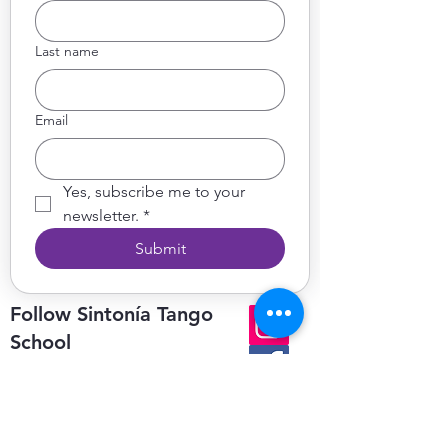
Last name
Email
Yes, subscribe me to your 
newsletter.
*
Submit
Follow Sintonía Tango
School
on socials for updates, news,
photos & videos
Get in Touch
We’d love to hear from you