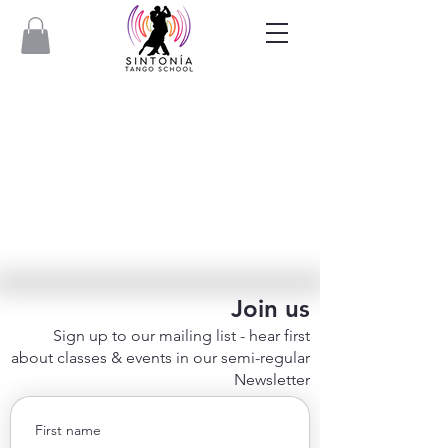
Join us
Sign up to our mailing list - hear first
about classes & events in our semi-regular
Newsletter
First name